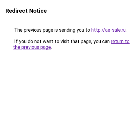
Redirect Notice
The previous page is sending you to
http://ae-sale.ru
.
If you do not want to visit that page, you can
return to
the previous page
.