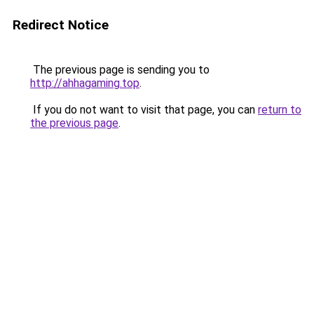
Redirect Notice
The previous page is sending you to
http://ahhagaming.top
.
If you do not want to visit that page, you can
return to
the previous page
.