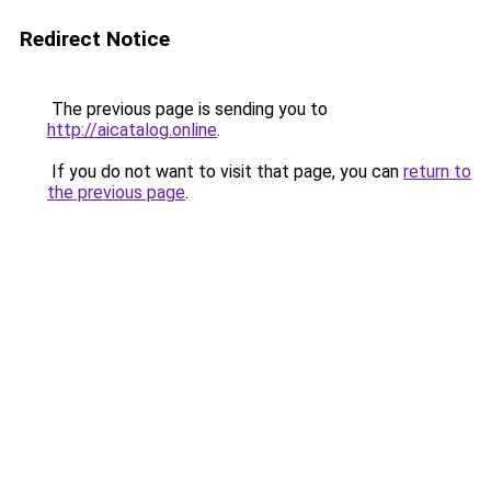
Redirect Notice
The previous page is sending you to
http://aicatalog.online
.
If you do not want to visit that page, you can
return to
the previous page
.