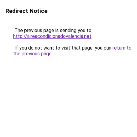
Redirect Notice
The previous page is sending you to
http://aireacondicionadovalencia.net
.
If you do not want to visit that page, you can
return to
the previous page
.