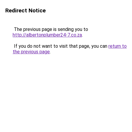
Redirect Notice
The previous page is sending you to
http://albertonplumber24-7.co.za
.
If you do not want to visit that page, you can
return to
the previous page
.