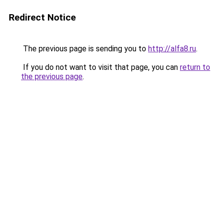
Redirect Notice
The previous page is sending you to
http://alfa8.ru
.
If you do not want to visit that page, you can
return to
the previous page
.