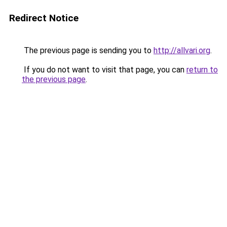
Redirect Notice
The previous page is sending you to
http://allvari.org
.
If you do not want to visit that page, you can
return to
the previous page
.