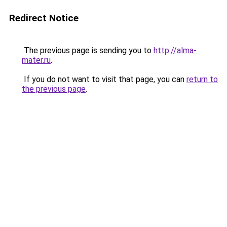
Redirect Notice
The previous page is sending you to
http://alma-
mater.ru
.
If you do not want to visit that page, you can
return to
the previous page
.