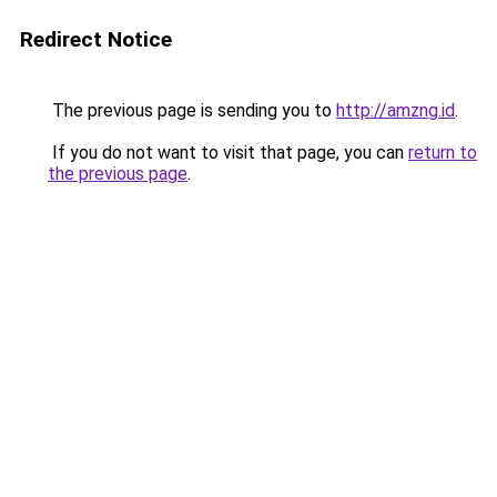
Redirect Notice
The previous page is sending you to
http://amzng.id
.
If you do not want to visit that page, you can
return to
the previous page
.