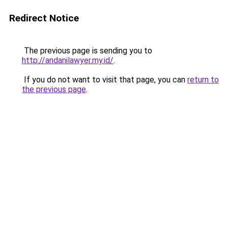
Redirect Notice
The previous page is sending you to
http://andanilawyer.my.id/
.
If you do not want to visit that page, you can
return to
the previous page
.