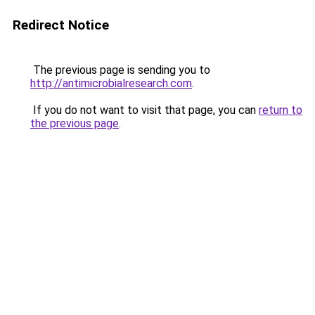
Redirect Notice
The previous page is sending you to
http://antimicrobialresearch.com
.
If you do not want to visit that page, you can
return to
the previous page
.