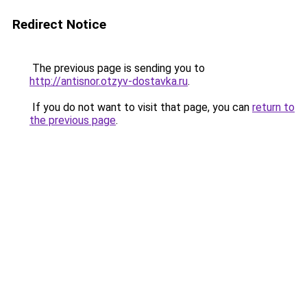
Redirect Notice
The previous page is sending you to
http://antisnor.otzyv-dostavka.ru
.
If you do not want to visit that page, you can
return to
the previous page
.