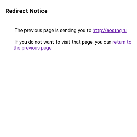
Redirect Notice
The previous page is sending you to
http://aostng.ru
.
If you do not want to visit that page, you can
return to
the previous page
.