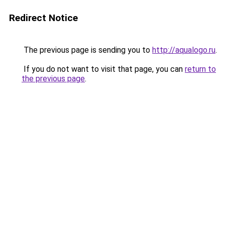
Redirect Notice
The previous page is sending you to
http://aqualogo.ru
.
If you do not want to visit that page, you can
return to
the previous page
.