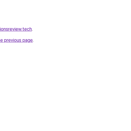
tionsreview.tech
.
he previous page
.