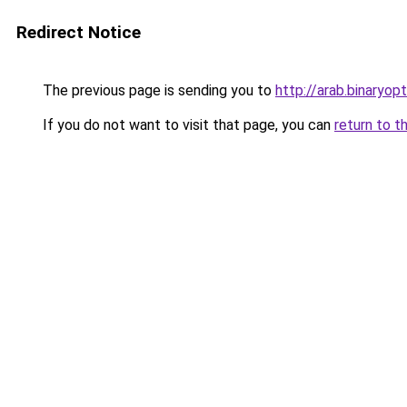
Redirect Notice
The previous page is sending you to
http://arab.binaryop
If you do not want to visit that page, you can
return to t