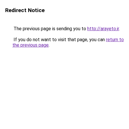
Redirect Notice
The previous page is sending you to
http://arayeto.ir
.
If you do not want to visit that page, you can
return to
the previous page
.