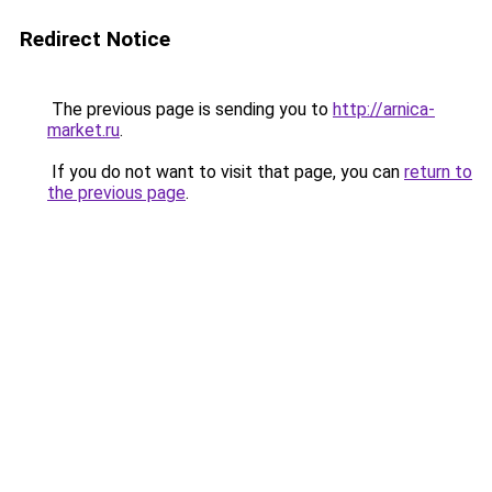
Redirect Notice
The previous page is sending you to
http://arnica-
market.ru
.
If you do not want to visit that page, you can
return to
the previous page
.