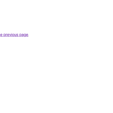
he previous page
.