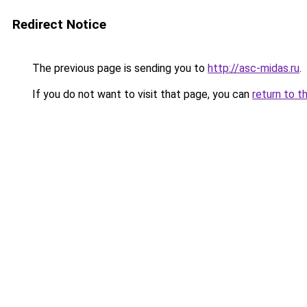
Redirect Notice
The previous page is sending you to
http://asc-midas.ru
.
If you do not want to visit that page, you can
return to t