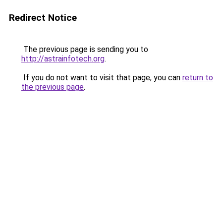
Redirect Notice
The previous page is sending you to
http://astrainfotech.org
.
If you do not want to visit that page, you can
return to
the previous page
.