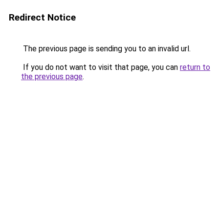
Redirect Notice
The previous page is sending you to an invalid url.
If you do not want to visit that page, you can
return to
the previous page
.