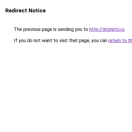
Redirect Notice
The previous page is sending you to
http://atonpto.ru
.
If you do not want to visit that page, you can
return to t