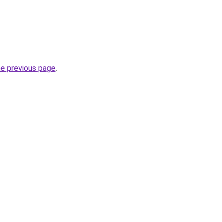
he previous page
.