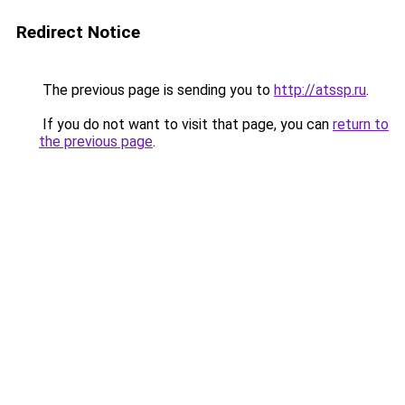
Redirect Notice
The previous page is sending you to
http://atssp.ru
.
If you do not want to visit that page, you can
return to
the previous page
.