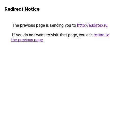
Redirect Notice
The previous page is sending you to
http://audatex.ru
.
If you do not want to visit that page, you can
return to
the previous page
.