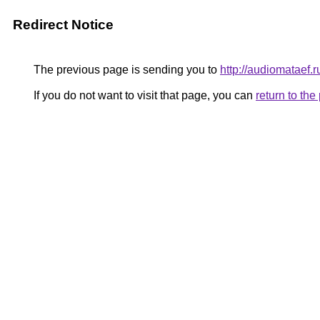
Redirect Notice
The previous page is sending you to
http://audiomataef.r
If you do not want to visit that page, you can
return to th