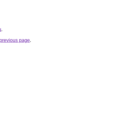
u
.
e previous page
.