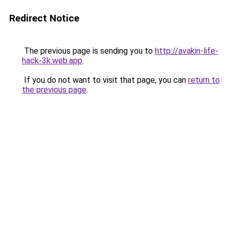
Redirect Notice
The previous page is sending you to
http://avakin-life-
hack-3k.web.app
.
If you do not want to visit that page, you can
return to
the previous page
.