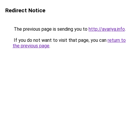
Redirect Notice
The previous page is sending you to
http://avariya.info
.
If you do not want to visit that page, you can
return to
the previous page
.