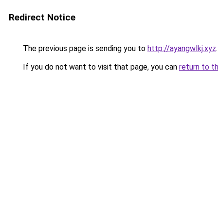
Redirect Notice
The previous page is sending you to
http://ayangwlkj.xyz
.
If you do not want to visit that page, you can
return to t