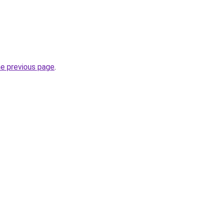
he previous page
.