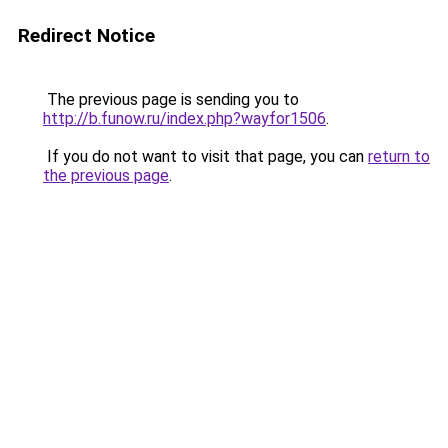
Redirect Notice
The previous page is sending you to
http://b.funow.ru/index.php?wayfor1506
.
If you do not want to visit that page, you can
return to
the previous page
.