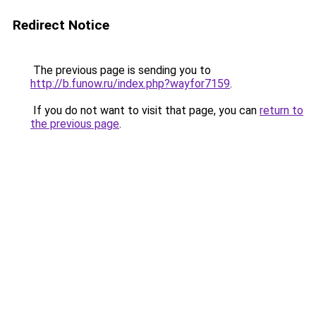
Redirect Notice
The previous page is sending you to
http://b.funow.ru/index.php?wayfor7159
.
If you do not want to visit that page, you can
return to
the previous page
.