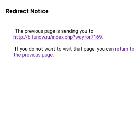
Redirect Notice
The previous page is sending you to
http://b.funow.ru/index.php?wayfor7169
.
If you do not want to visit that page, you can
return to
the previous page
.