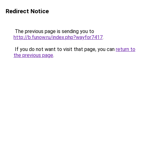
Redirect Notice
The previous page is sending you to
http://b.funow.ru/index.php?wayfor7417
.
If you do not want to visit that page, you can
return to
the previous page
.