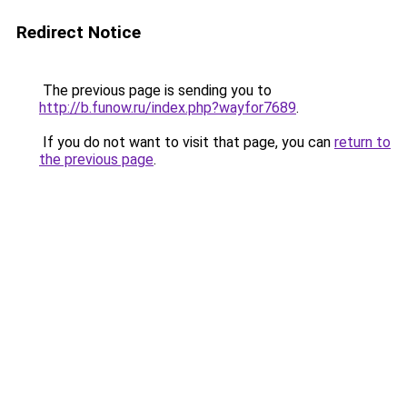
Redirect Notice
The previous page is sending you to
http://b.funow.ru/index.php?wayfor7689
.
If you do not want to visit that page, you can
return to
the previous page
.