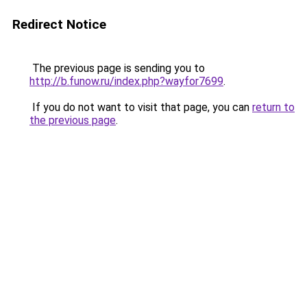
Redirect Notice
The previous page is sending you to
http://b.funow.ru/index.php?wayfor7699
.
If you do not want to visit that page, you can
return to
the previous page
.