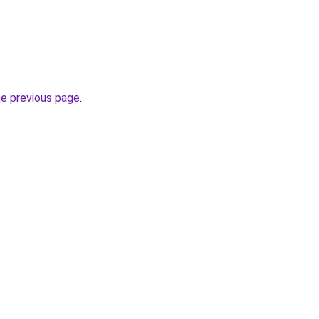
he previous page
.