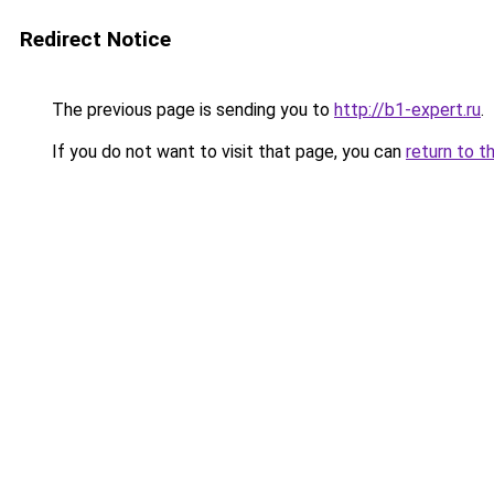
Redirect Notice
The previous page is sending you to
http://b1-expert.ru
.
If you do not want to visit that page, you can
return to t