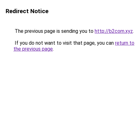
Redirect Notice
The previous page is sending you to
http://b2com.xyz
.
If you do not want to visit that page, you can
return to
the previous page
.