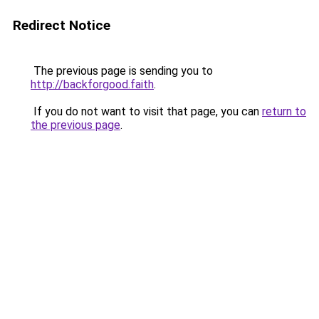
Redirect Notice
The previous page is sending you to
http://backforgood.faith
.
If you do not want to visit that page, you can
return to
the previous page
.