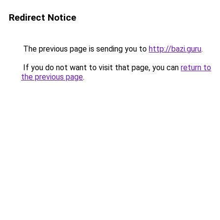
Redirect Notice
The previous page is sending you to
http://bazi.guru
.
If you do not want to visit that page, you can
return to
the previous page
.