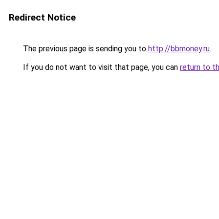
Redirect Notice
The previous page is sending you to
http://bbmoney.ru
.
If you do not want to visit that page, you can
return to t