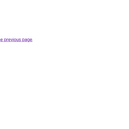
he previous page
.