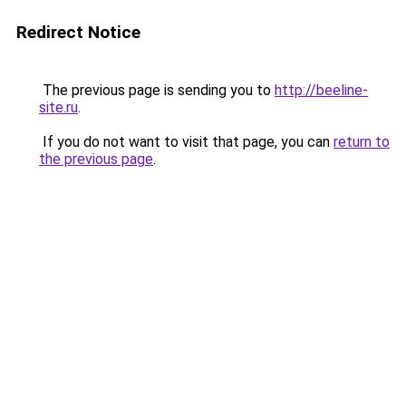
Redirect Notice
The previous page is sending you to
http://beeline-
site.ru
.
If you do not want to visit that page, you can
return to
the previous page
.