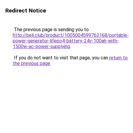
Redirect Notice
The previous page is sending you to
http://beli.club/product/1005004599763168/portable-
power-generator-lifepo4-battery-24v-100ah-with-
1500w-ac-power-supplying
.
If you do not want to visit that page, you can
return to
the previous page
.