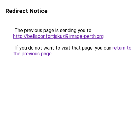
Redirect Notice
The previous page is sending you to
http://bellaconfortjakuzi9.image-perth.org
.
If you do not want to visit that page, you can
return to
the previous page
.