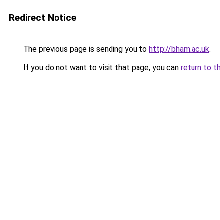
Redirect Notice
The previous page is sending you to
http://bham.ac.uk
.
If you do not want to visit that page, you can
return to t