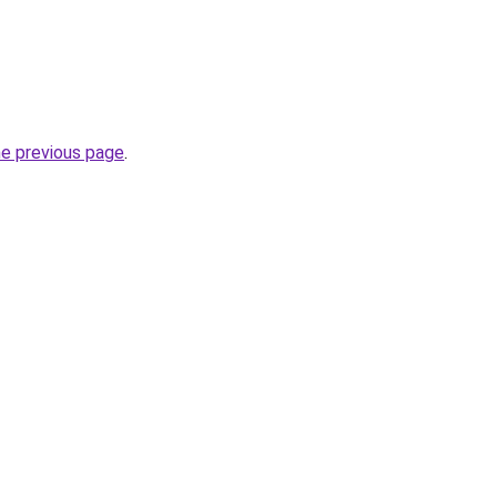
he previous page
.