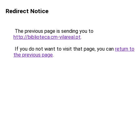
Redirect Notice
The previous page is sending you to
http://biblioteca.cm-vilareal.pt
.
If you do not want to visit that page, you can
return to
the previous page
.