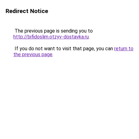
Redirect Notice
The previous page is sending you to
http://bifidoslim.otzyv-dostavka.ru
.
If you do not want to visit that page, you can
return to
the previous page
.