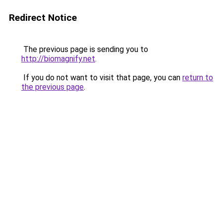
Redirect Notice
The previous page is sending you to
http://biomagnify.net
.
If you do not want to visit that page, you can
return to
the previous page
.