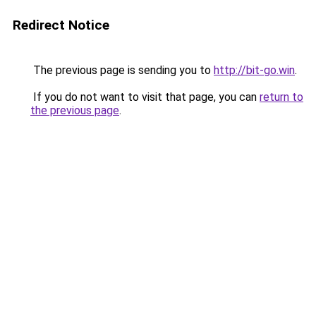
Redirect Notice
The previous page is sending you to
http://bit-go.win
.
If you do not want to visit that page, you can
return to
the previous page
.