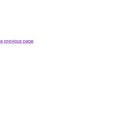
he previous page
.