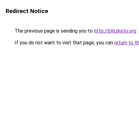
Redirect Notice
The previous page is sending you to
http://blitzketo.org
.
If you do not want to visit that page, you can
return to t