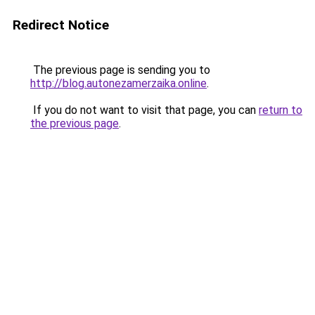
Redirect Notice
The previous page is sending you to
http://blog.autonezamerzaika.online
.
If you do not want to visit that page, you can
return to
the previous page
.