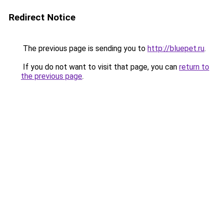
Redirect Notice
The previous page is sending you to
http://bluepet.ru
.
If you do not want to visit that page, you can
return to
the previous page
.