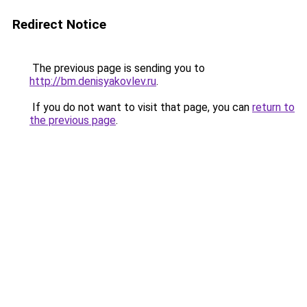
Redirect Notice
The previous page is sending you to
http://bm.denisyakovlev.ru
.
If you do not want to visit that page, you can
return to
the previous page
.